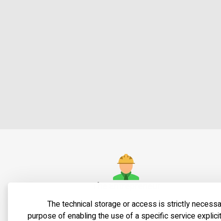
The Entrepreneur
The technical storage or access is strictly necessa
Shaul Shteckler, a senior contractor and
Shatb
purpose of enabling the use of a specific service explici
entrepreneur with 40 years of
urb