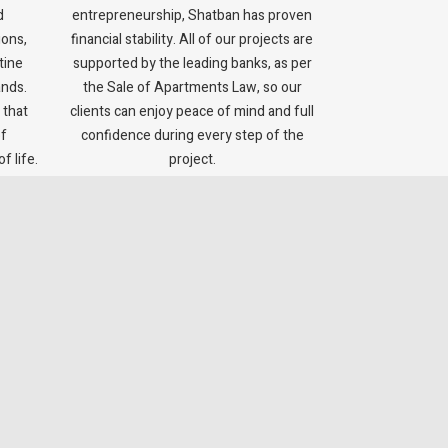
d
entrepreneurship, Shatban has proven
ions,
financial stability. All of our projects are
tine
supported by the leading banks, as per
ands.
the Sale of Apartments Law, so our
 that
clients can enjoy peace of mind and full
of
confidence during every step of the
f life.
project.