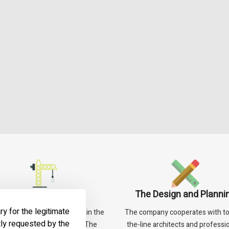
The Performance
The Design and Planni
ry for the legitimate
an is considered an expert in the
The company cooperates with to
tly requested by the
an renewal field (NOP 38). The
the-line architects and professio