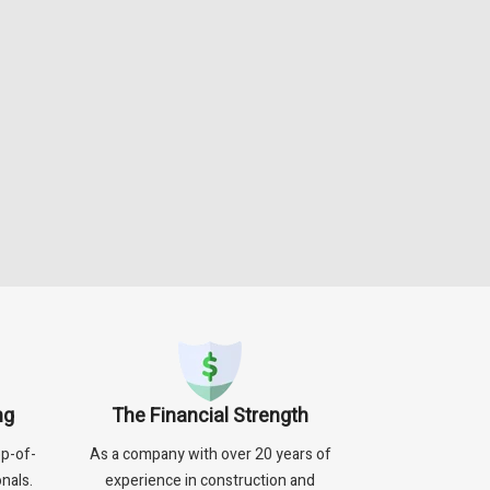
ng
The Financial Strength
p-of-
As a company with over 20 years of
nals.
experience in construction and