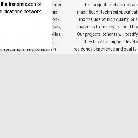
t the transmission of
any offers every solution under
The projects include rich an
unications network.
e same roof: Entrepreneurship,
magnificent technical specificat
rsee and Execute, Demolition-
and the use of high quality, pris
truction and Combination deals,
materials from only the best br
tment buildings, grounded villas,
Our projects' tenants will testify
office buildings and building
they have the highest level 
einforcement. The company is
residency experience and quality o
itted to the Green Building 5281
standard.