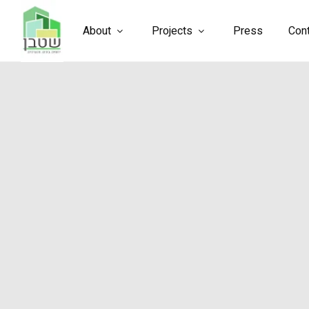
About
Projects
Press
Con